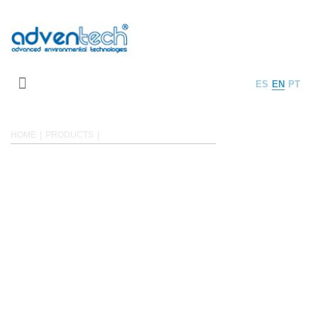
ES
EN
PT
HOME
PRODUCTS
WASTEWATER TREATMENT
WASTEWATER TREATMENT
Adventech Group is focused on industrial wastewater treatment, specialized
in heavily
polluted wastewaters.