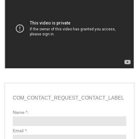
COM_CONTACT_REQUEST_CONTACT_LABEL
Name
*
:
Email
*
: