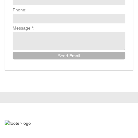
Phone:
Message
*
:
Send Email