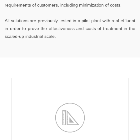
requirements of customers, including minimization of costs.
All solutions are previously tested in a pilot plant with real effluent
in order to prove the effectiveness and costs of treatment in the
scaled-up industrial scale.