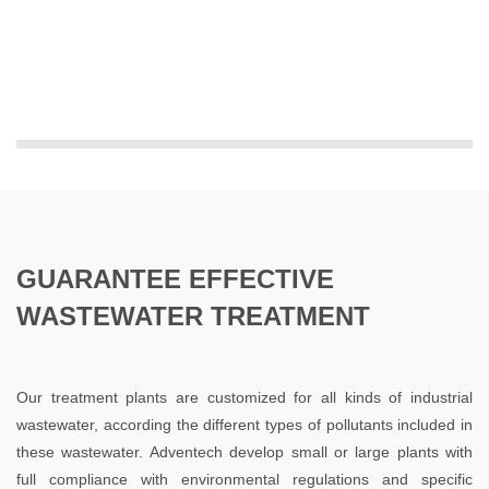
GUARANTEE EFFECTIVE
WASTEWATER TREATMENT
Our treatment plants are customized for all kinds of industrial
wastewater, according the different types of pollutants included in
these wastewater. Adventech develop small or large plants with
full compliance with environmental regulations and specific