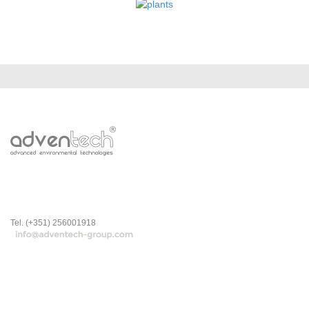
Tel. (+351) 256001918