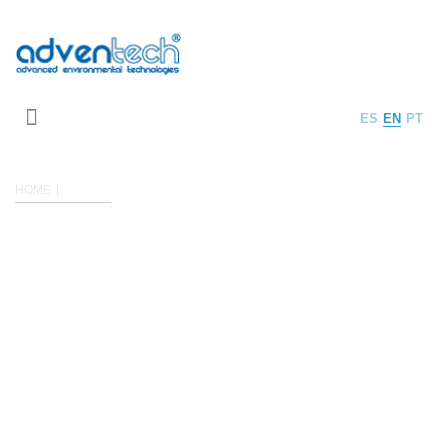
ES
EN
PT
HOME
PLANTS
PHOTOS OF PLANTS
Plants are customized solutions for all kind of industrial wastewater
treatment.